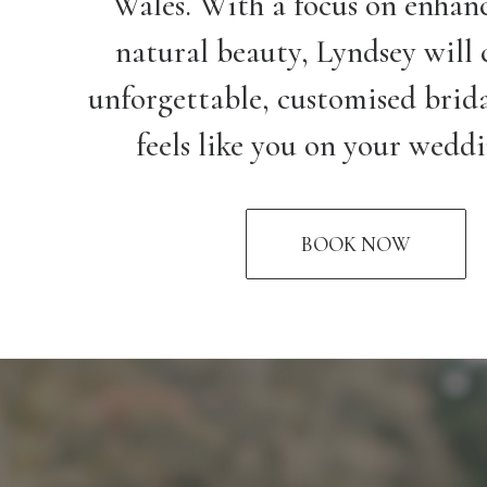
Wales. With a focus on enhan
natural beauty, Lyndsey will 
unforgettable, customised brida
feels like you on your wedd
BOOK NOW