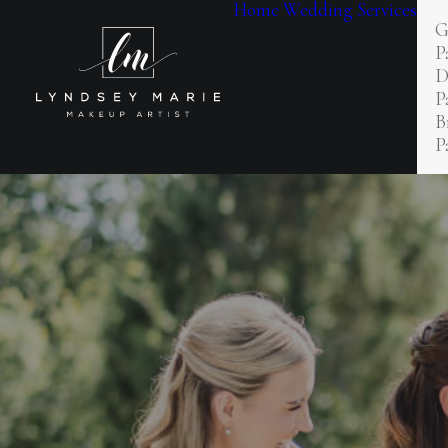
Home
Wedding Services
G
P
D
P
B
P