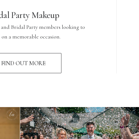
dal Party Makeup
 and Bridal Party members looking to
e on a memorable occasion.
FIND OUT MORE