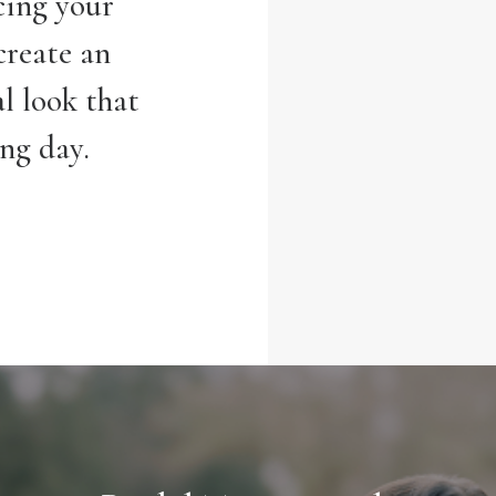
cing your
create an
l look that
ing day.