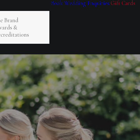
Book
Wedding Enquiries
Gift Cards
e Brand
ards &
creditations