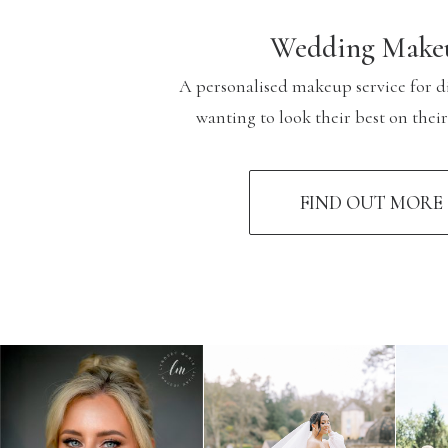
Wedding Make
A personalised makeup service for d
wanting to look their best on thei
FIND OUT MORE