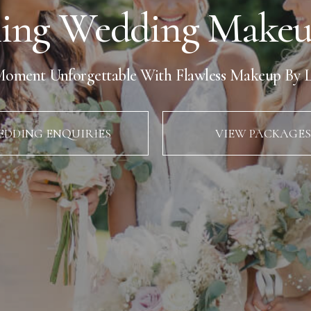
ing Wedding Makeup
oment Unforgettable With Flawless Makeup By L
DDING ENQUIRIES
VIEW PACKAGES