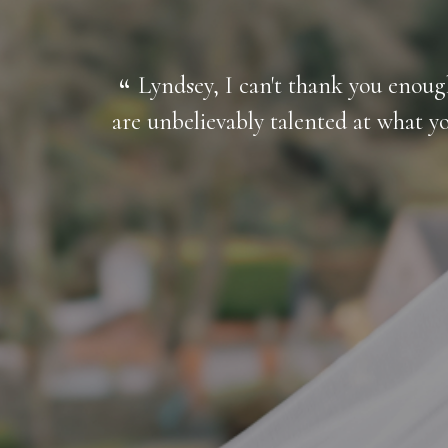
l of us,
Lyndsey, I can't thank you enou
y and
are unbelievably talented at what y
I could