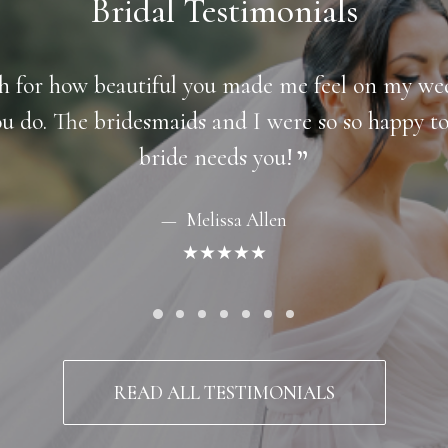
Bridal Testimonials
gh for how beautiful you made me feel on my w
ou do. The bridesmaids and I were so so happy 
bride needs you!
Melissa Allen
★★★★★
READ ALL TESTIMONIALS