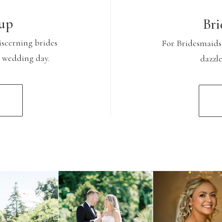
up
Bri
iscerning brides
For Bridesmaids
r wedding day.
dazzl