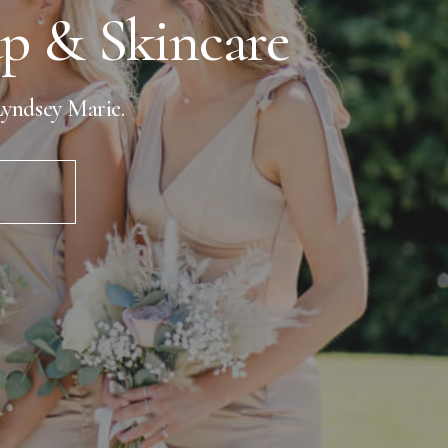
 & Skincare
yndsey Marie.