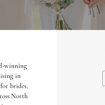
Y
rd-winning
ising in
for brides,
ross North