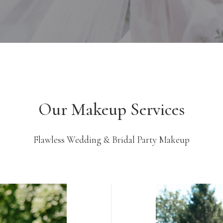
Our Makeup Services
Flawless Wedding & Bridal Party Makeup