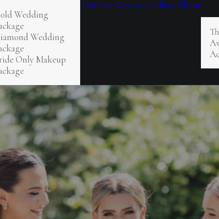
Skincare
Reviews
Gallery
About
old Wedding
ackage
Th
iamond Wedding
Aw
ackage
Ac
ride Only Makeup
ackage