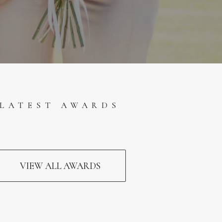
LATEST AWARDS
VIEW ALL AWARDS