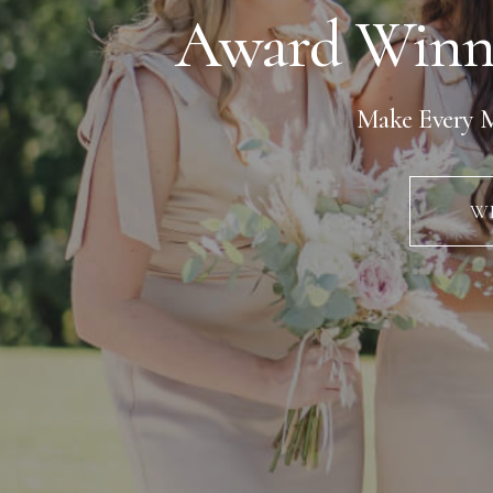
Award Winn
Make Every M
WE