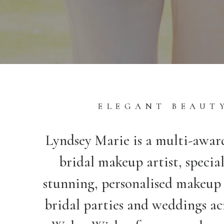
ELEGANT BEAUT
Lyndsey Marie is a multi-awa
bridal makeup artist, special
stunning, personalised makeup 
bridal parties and weddings ac